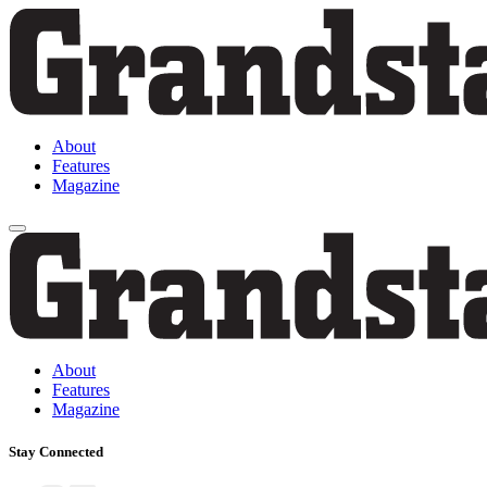
About
Features
Magazine
About
Features
Magazine
Stay Connected