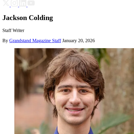
Jackson Colding
Staff Writer
By
Grandstand Magazine Staff
January 20, 2026