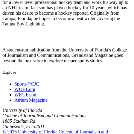
for a lower-level professional hockey team and work his way up to
an NHL team. Jackson has played hockey for 10 years, which has
driven his desire to become a hockey reporter. Originally from
Tampa, Florida, he hopes to become a beat writer covering the
Tampa Bay Lightning.
A student-run publication from the University of Florida’s College
of Journalism and Communications, Grandstand Magazine goes
beyond the box score to explore deeper sports stories.
Explore
Sports@CJC
WUFT.org
WRUF.com
Atrium Magazine
University of Florida
College of Journalism and Communications
1885 Stadium Rd
Gainesville, FL 32611
© 2026 University of Florida College of Journalism and