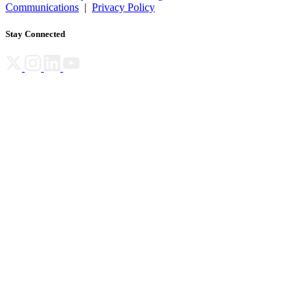
Communications
|
Privacy Policy
Stay Connected