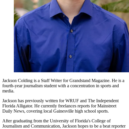
Jackson Colding is a Staff Writer for Grandstand Magazine. He is a
fourth-year journalism student with a concentration in sports and
media.
Jackson has previously written for WRUF and The Independent
Florida Alligator. He currently freelances reports for Mainstreet
Daily News, covering local Gainesville high school sports.
After graduating from the University of Florida's College of
Journalism and Communication, Jackson hopes to be a beat reporter