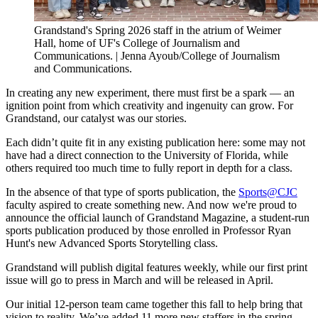
Grandstand's Spring 2026 staff in the atrium of Weimer 
Hall, home of UF's College of Journalism and 
Communications. | Jenna Ayoub/College of Journalism 
and Communications. 
In creating any new experiment, there must first be a spark — an
ignition point from which creativity and ingenuity can grow. For
Grandstand, our catalyst was our stories.
Each didn’t quite fit in any existing publication here: some may not
have had a direct connection to the University of Florida, while
others required too much time to fully report in depth for a class.
In the absence of that type of sports publication, the
Sports@CJC
faculty aspired to create something new. And now we're proud to
announce the official launch of Grandstand Magazine, a student-run
sports publication produced by those enrolled in Professor Ryan
Hunt's new Advanced Sports Storytelling class.
Grandstand will publish digital features weekly, while our first print
issue will go to press in March and will be released in April.
Our initial 12-person team came together this fall to help bring that
vision to reality. We’ve added 11 more new staffers in the spring.