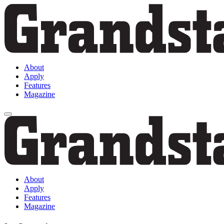
About
Apply
Features
Magazine
About
Apply
Features
Magazine