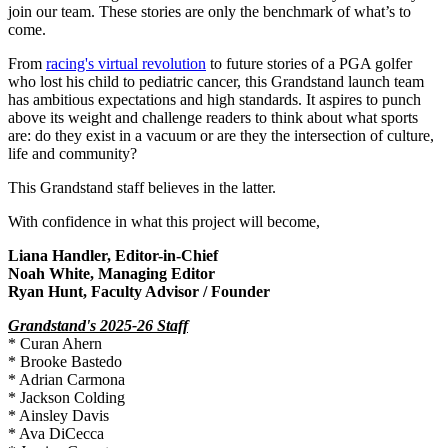
join our team. These stories are only the benchmark of what’s to
come.
From
racing's virtual revolution
to future stories of a PGA golfer
who lost his child to pediatric cancer, this Grandstand launch team
has ambitious expectations and high standards. It aspires to punch
above its weight and challenge readers to think about what sports
are: do they exist in a vacuum or are they the intersection of culture,
life and community?
This Grandstand staff believes in the latter.
With confidence in what this project will become, ​
Liana Handler, Editor-in-Chief
Noah White, Managing Editor
Ryan Hunt, Faculty Advisor / Founder
Grandstand's 2025-26 Staff
* Curan Ahern
* Brooke Bastedo
* Adrian Carmona
* Jackson Colding
* Ainsley Davis
* Ava DiCecca