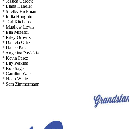
* Jessica Garcete
* Liana Handler
* Shelby Hickman
* India Houghton
* Tori Kitchens
* Matthew Lewis
* Ella Mizeski
* Riley Orovitz
* Daniela Ortiz
* Hailee Papa
* Angelina Pavlakis
* Kevin Perez
* Lily Perkins
* Bob Sager
* Caroline Walsh
* Noah White
* Sam Zimmermann