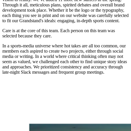
Through it all, meticulous plans,
spirited
debates and overall brand
development took place. Whether it be the logo or the typography,
each thing you see in print and on our website was carefully selected
to fit our Grandstand's ideals: engaging, in-depth sports content.
Care is at the core of this team. Each person on this team was
selected because they care.
In a sports-media universe where hot takes are all too common, our
members each aspired to create two projects, either through social
media or writing. In a world where critical thinking often may not
seem as valued, we challenged each other to find unique story ideas
and approaches. We prioritized consistency and accuracy through
late-night Slack messages and frequent group meetings.