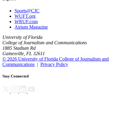
Sports@CJC
WUFT.org
WRUF.com
Atrium Magazine
University of Florida
College of Journalism and Communications
1885 Stadium Rd
Gainesville, FL 32611
© 2026 University of Florida College of Journalism and
Communications
|
Privacy Policy
Stay Connected