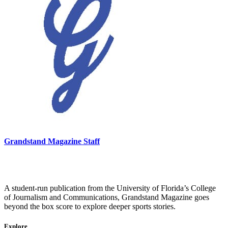
Grandstand Magazine Staff
A student-run publication from the University of Florida’s College
of Journalism and Communications, Grandstand Magazine goes
beyond the box score to explore deeper sports stories.
Explore