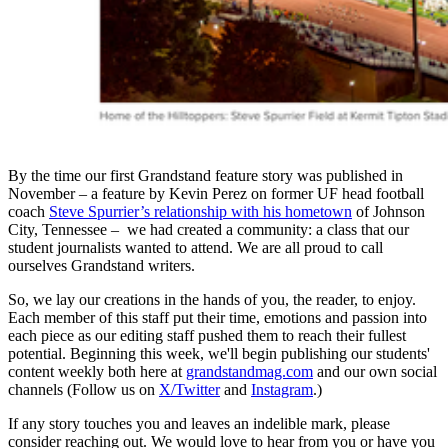
By the time our first Grandstand feature story was published in
November – a feature by Kevin Perez on former UF head football
coach
Steve Spurrier’s relationship with his hometown
of Johnson
City, Tennessee – we had created a community: a class that our
student journalists wanted to attend. We are all proud to call
ourselves Grandstand writers.
So, we lay our creations in the hands of you, the reader, to enjoy.
Each member of this staff put their time, emotions and passion into
each piece as our editing staff pushed them to reach their fullest
potential. Beginning this week, we'll begin publishing our students'
content weekly both here at
grandstandmag.com
and our own social
channels (Follow us on
X/Twitter
and
Instagram
.)
If any story touches you and leaves an indelible mark, please
consider reaching out. We would love to hear from you or have you