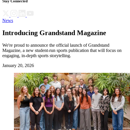
Stay Connected
News
Introducing Grandstand Magazine
We're proud to announce the official launch of Grandstand
Magazine, a new student-run sports publication that will focus on
engaging, in-depth sports storytelling.
January 20, 2026